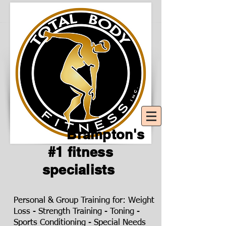
Brampton's
#1 fitness
specialists
Personal & Group Training for: Weight
Loss - Strength Training - Toning -
Sports Conditioning - Special Needs