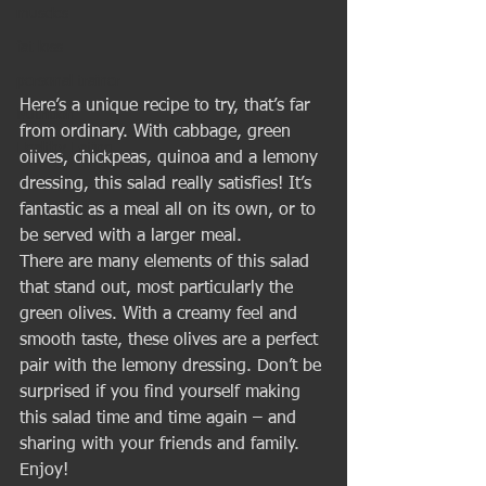
muscles
fat loss
personal trainer
Here’s a unique recipe to try, that’s far 
Nutrition
from ordinary. With cabbage, green 
Healthy Eating
olives, chickpeas, quinoa and a lemony 
dressing, this salad really satisfies! It’s 
fantastic as a meal all on its own, or to 
be served with a larger meal. 
There are many elements of this salad 
that stand out, most particularly the 
green olives. With a creamy feel and 
smooth taste, these olives are a perfect 
pair with the lemony dressing. Don’t be 
surprised if you find yourself making 
this salad time and time again – and 
sharing with your friends and family. 
Enjoy! 