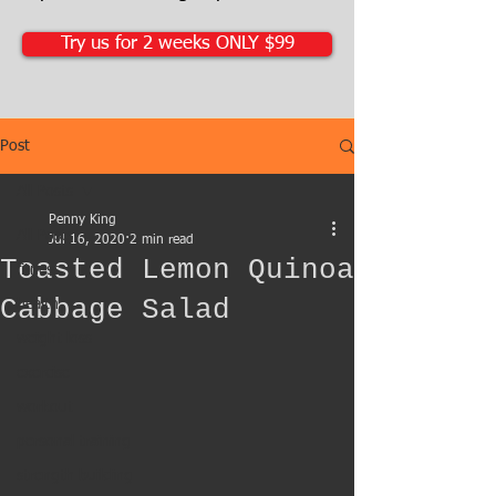
Try us for 2 weeks ONLY $99
Post
All Posts
Penny King
All Posts
Jul 16, 2020
2 min read
Toasted Lemon Quinoa
fitness
Cabbage Salad
health
weight loss
exercise
workout
personal training
strength building