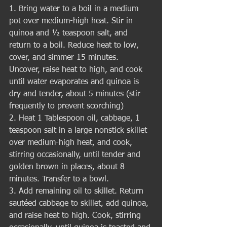
1. Bring water to a boil in a medium 
pot over medium-high heat. Stir in 
quinoa and ½ teaspoon salt, and 
return to a boil. Reduce heat to low, 
cover, and simmer 15 minutes. 
Uncover, raise heat to high, and cook 
until water evaporates and quinoa is 
dry and tender, about 5 minutes (stir 
frequently to prevent scorching)
2. Heat 1 Tablespoon oil, cabbage, 1 
teaspoon salt in a large nonstick skillet 
over medium-high heat, and cook, 
stirring occasionally, until tender and 
golden brown in places, about 8 
minutes. Transfer to a bowl.
3. Add remaining oil to skillet. Return 
sautéed cabbage to skillet, add quinoa, 
and raise heat to high. Cook, stirring 