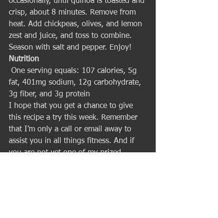
occasionally, until quinoa is toasted and 
crisp, about 8 minutes. Remove from 
heat. Add chickpeas, olives, and lemon 
zest and juice, and toss to combine. 
Season with salt and pepper. Enjoy! 
Nutrition
 One serving equals: 107 calories, 5g 
fat, 401mg sodium, 12g carbohydrate, 
3g fiber, and 3g protein 
I hope that you get a chance to give 
this recipe a try this week. Remember 
that I’m only a call or email away to 
assist you in all things fitness. And if 
you are not yet one of my prized 
clients then call or email me now to set 
up your first workout – I’d love to help 
you achieve your best body ever! 
Talk Soon,
Ian King