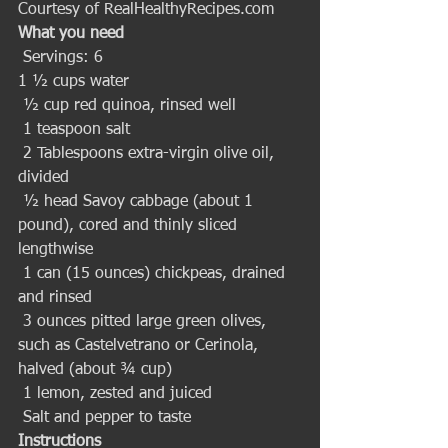
Courtesy of RealHealthyRecipes.com
What you need
 Servings: 6 
1 ½ cups water
 ½ cup red quinoa, rinsed well
 1 teaspoon salt
 2 Tablespoons extra-virgin olive oil, 
divided
 ½ head Savoy cabbage (about 1 
pound), cored and thinly sliced 
lengthwise
 1 can (15 ounces) chickpeas, drained 
and rinsed
 3 ounces pitted large green olives, 
such as Castelvetrano or Cerinola, 
halved (about ¾ cup)
 1 lemon, zested and juiced
 Salt and pepper to taste 
Instructions