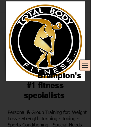
Brampton's
#1 fitness
specialists
Personal & Group Training for: Weight
Loss - Strength Training - Toning -
Sports Conditioning - Special Needs