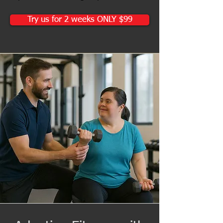
Try us for 2 weeks ONLY $99