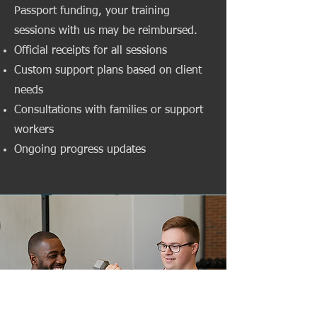
Passport funding, your training
sessions with us may be reimbursed.
Official receipts for all sessions
Custom support plans based on client
needs
Consultations with families or support
workers
Ongoing progress updates