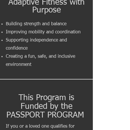
Adaptive Fitness with
Purpose
Building strength and balance
Improving mobility and coordination
Supporting independence and
confidence
Creating a fun, safe, and inclusive
environment
This Program is
Funded by the
PASSPORT PROGRAM
If you or a loved one qualifies for