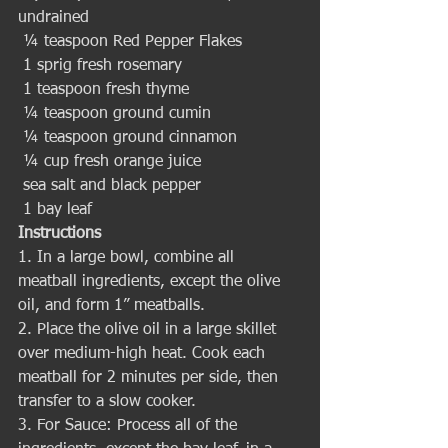
undrained
 ¼ teaspoon Red Pepper Flakes
 1 sprig fresh rosemary
 1 teaspoon fresh thyme
 ¼ teaspoon ground cumin
 ¼ teaspoon ground cinnamon
 ¼ cup fresh orange juice
 sea salt and black pepper
 1 bay leaf 
Instructions
1. In a large bowl, combine all 
meatball ingredients, except the olive 
oil, and form 1” meatballs. 
2. Place the olive oil in a large skillet 
over medium-high heat. Cook each 
meatball for 2 minutes per side, then 
transfer to a slow cooker.
3. For Sauce: Process all of the 