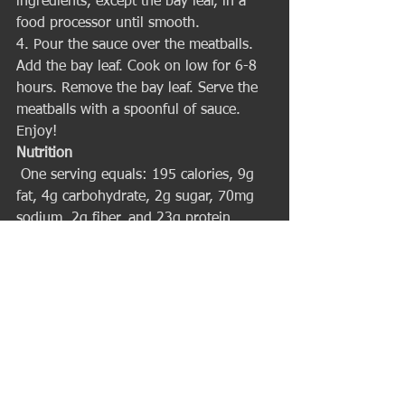
ingredients, except the bay leaf, in a 
food processor until smooth.
4. Pour the sauce over the meatballs. 
Add the bay leaf. Cook on low for 6-8 
hours. Remove the bay leaf. Serve the 
meatballs with a spoonful of sauce. 
Enjoy! 
Nutrition
 One serving equals: 195 calories, 9g 
fat, 4g carbohydrate, 2g sugar, 70mg 
sodium, 2g fiber, and 23g protein. 
I hope that you get a chance to give 
this recipe a try this week. Remember 
that I’m only a call or email away to 
assist you in all things fitness. And if 
you are not yet one of my prized 
clients then call or email me now to set 
up your first workout – I’d love to help 
you achieve your best body ever! 