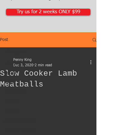
Try us for 2 weeks ONLY $99
Post
All Posts
Penny King
All Posts
Dec 3, 2020
2 min read
Slow Cooker Lamb
fitness
Meatballs
health
weight loss
exercise
workout
personal training
strength building