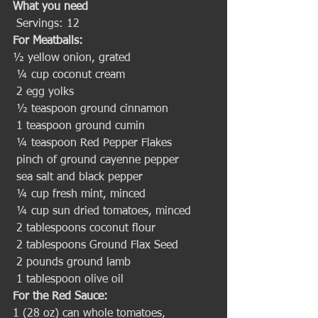
What you need
 Servings: 12 
For Meatballs:
½ yellow onion, grated
 ¼ cup coconut cream
 2 egg yolks
 ½ teaspoon ground cinnamon
 1 teaspoon ground cumin
 ¼ teaspoon Red Pepper Flakes
 pinch of ground cayenne pepper
 sea salt and black pepper
 ¼ cup fresh mint, minced
 ¼ cup sun dried tomatoes, minced
 2 tablespoons coconut flour
 2 tablespoons Ground Flax Seed
 2 pounds ground lamb
 1 tablespoon olive oil 
For the Red Sauce:
1 (28 oz) can whole tomatoes, 