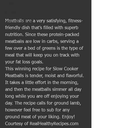
muscles
fat loss
Meatballs are a very satisfying, fitness-
personal trainer
friendly dish that’s filled with superb 
Nutrition
nutrition. Since these protein-packed 
Healthy Eating
meatballs are low in carbs, serving a 
few over a bed of greens is the type of 
meal that will keep you on track with 
your fat loss goals. 
This winning recipe for Slow Cooker 
Meatballs is tender, moist and flavorful. 
It takes a little effort in the morning, 
and then the meatballs simmer all day 
long while you are off enjoying your 
day. The recipe calls for ground lamb, 
however feel free to sub for any 
ground meat of your liking. Enjoy! 
Courtesy of RealHealthyRecipes.com