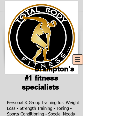
Brampton's
#1 fitness
specialists
Personal & Group Training for: Weight
Loss - Strength Training - Toning -
Sports Conditioning - Special Needs