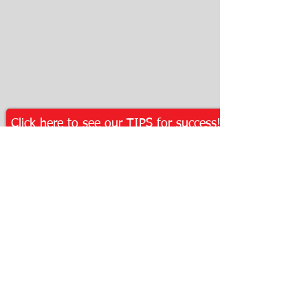
With so much information available about
how to manage or to lose weight, it can be
difficult to figure out what's best for you.
However, we've tried to simlify things to help
you be on the right track just by following
some basic principles.
Click here to see our TIPS for success!