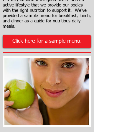
active lifestyle that we provide our bodies
with the right nutrition to support it. We've
provided a sample menu for breakfast, lunch,
and dinner as a guide for nutritious daily
meals.
Click here for a sample menu.
Must know nutrition TIPS