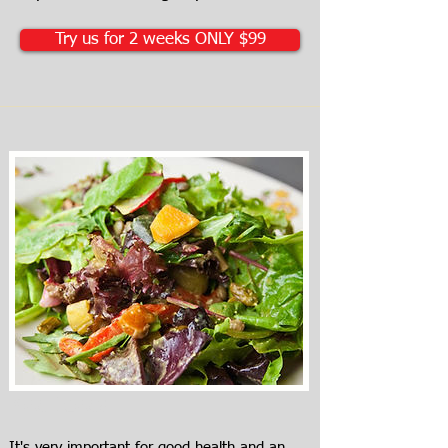
Try us for 2 weeks ONLY $99
Meal Ideas
It's very important for good health and an