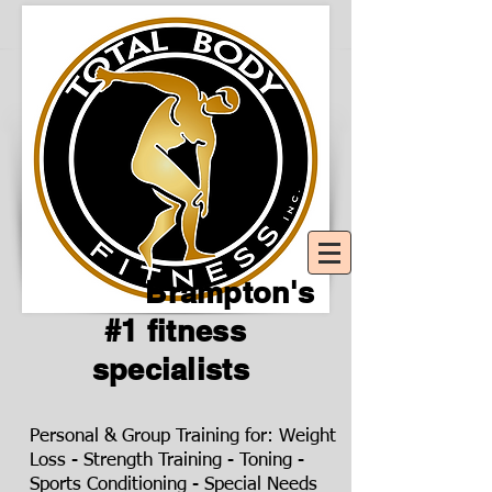
Brampton's
#1 fitness
specialists
Personal & Group Training for: Weight
Loss - Strength Training - Toning -
Sports Conditioning - Special Needs